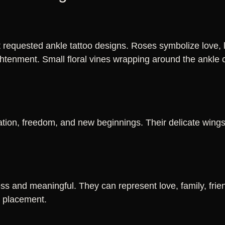
requested ankle tattoo designs. Roses symbolize love, lil
ghtenment. Small floral vines wrapping around the ankle 
ation, freedom, and new beginnings. Their delicate wing
ss and meaningful. They can represent love, family, frien
e placement.