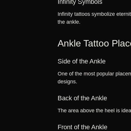
Infinity Symbols
Infinity tattoos symbolize eterni
the ankle.
Ankle Tattoo Pla
Side of the Ankle
One of the most popular placeme
designs.
Back of the Ankle
The area above the heel is ideal
Front of the Ankle