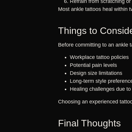
Refrain from scratching or
Most ankle tattoos heal within 
Things to Conside
Before committing to an ankle t
Workplace tattoo policies
Potential pain levels
Design size limitations
Long-term style preferenc
Healing challenges due to 
Choosing an experienced tattoo 
Final Thoughts