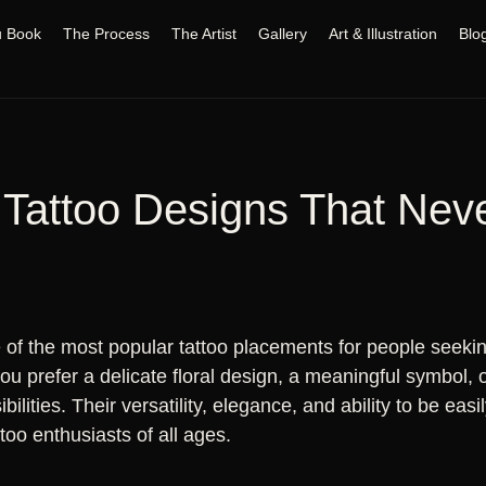
u Book
The Process
The Artist
Gallery
Art & Illustration
Blo
 Tattoo Designs That Nev
of the most popular tattoo placements for people seeking
 prefer a delicate floral design, a meaningful symbol, or
ibilities. Their versatility, elegance, and ability to be e
ttoo enthusiasts of all ages.