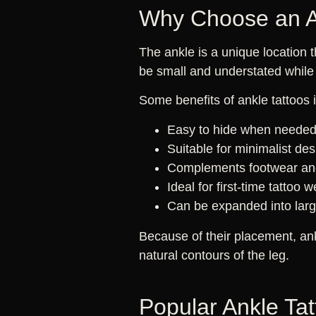
Why Choose an A
The ankle is a unique location 
be small and understated while 
Some benefits of ankle tattoos 
Easy to hide when neede
Suitable for minimalist de
Complements footwear and
Ideal for first-time tattoo 
Can be expanded into large
Because of their placement, an
natural contours of the leg.
Popular Ankle Ta