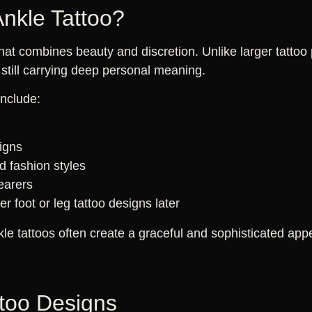
nkle Tattoo?
that combines beauty and discretion. Unlike larger tattoo
still carrying deep personal meaning.
include:
d
signs
 fashion styles
wearers
r foot or leg tattoo designs later
kle tattoos often create a graceful and sophisticated ap
ttoo Designs