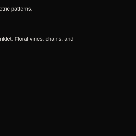
tric patterns.
klet. Floral vines, chains, and