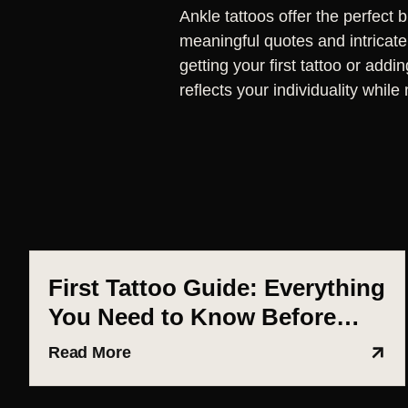
Ankle tattoos offer the perfect 
meaningful quotes and intricate 
getting your first tattoo or addi
reflects your individuality whi
First Tattoo Guide: Everything
You Need to Know Before
Getting Inked (Ahmedabad
Read More
Edition)