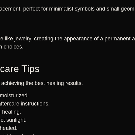
acement, perfect for minimalist symbols and small geome
e like jewelry, creating the appearance of a permanent an
n choices.
rcare Tips
r achieving the best healing results.
moisturized.
aftercare instructions.
 healing.
ct sunlight.
 healed.