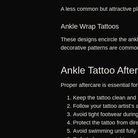
A less common but attractive pl
Ankle Wrap Tattoos
These designs encircle the ankl
decorative patterns are commo
Ankle Tattoo Afte
Proper aftercare is essential fo
Keep the tattoo clean and 
Follow your tattoo artist’s 
Avoid tight footwear during
Protect the tattoo from dire
Avoid swimming until fully