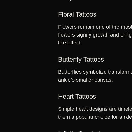
Floral Tattoos
Flowers remain one of the most 
flowers signify growth and enli
like effect.
Butterfly Tattoos
Butterflies symbolize transform
ankle’s smaller canvas.
Heart Tattoos
Simple heart designs are timele
them a popular choice for ankl