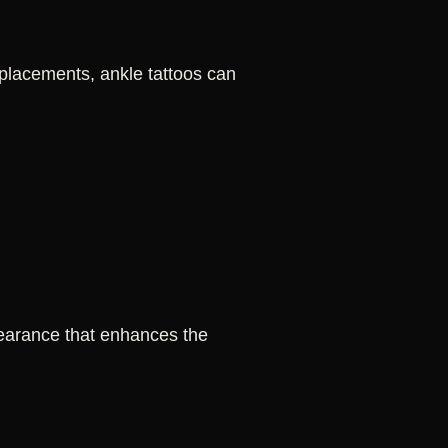
 placements, ankle tattoos can
pearance that enhances the