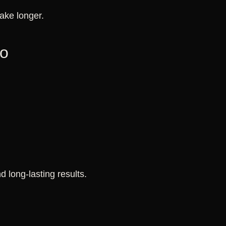
ake longer.
oo
 long-lasting results.