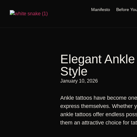
Manifesto
Before Yo
Elegant Ankle
Style
January 10, 2026
Ankle tattoos have become one 
express themselves. Whether you
ankle tattoos offer endless poss
them an attractive choice for ta