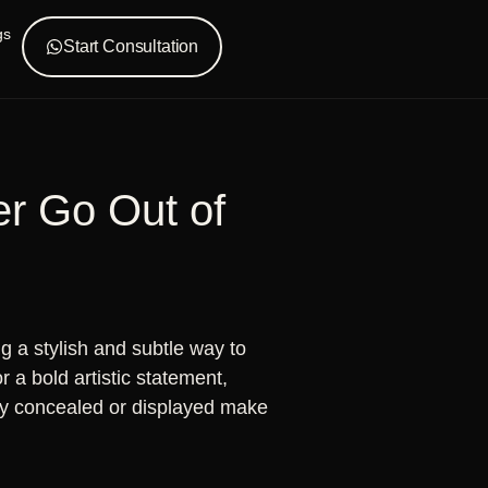
gs
Start Consultation
er Go Out of
 a stylish and subtle way to
 a bold artistic statement,
asily concealed or displayed make