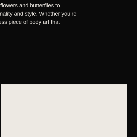
flowers and butterflies to
nality and style. Whether you’re
less piece of body art that