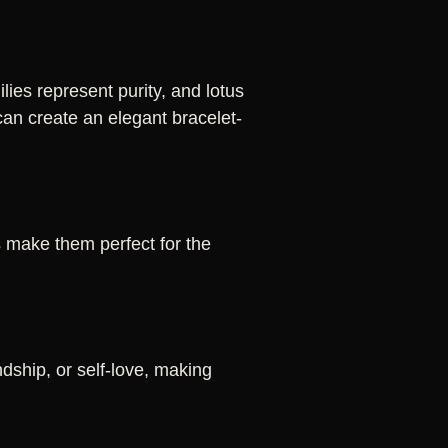
ies represent purity, and lotus
can create an elegant bracelet-
s make them perfect for the
dship, or self-love, making