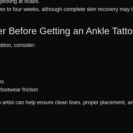
 picking at scabs.
two to four weeks, although complete skin recovery may t
r Before Getting an Ankle Tatt
attoo, consider:
es
footwear friction
artist can help ensure clean lines, proper placement, and