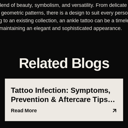
blend of beauty, symbolism, and versatility. From delicate 
geometric patterns, there is a design to suit every perso
ng to an existing collection, an ankle tattoo can be a time
le maintaining an elegant and sophisticated appearance.
Related Blogs
Tattoo Infection: Symptoms,
Prevention & Aftercare Tips
(Ahmedabad Guide)
Read More