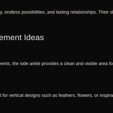
ty, endless possibilities, and lasting relationships. Their
cement Ideas
nts, the side ankle provides a clean and visible area f
 for vertical designs such as feathers, flowers, or inspir