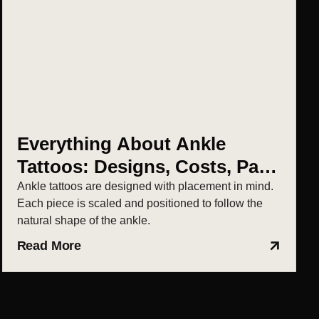
Everything About Ankle
Tattoos: Designs, Costs, Pain
& Aftercare
Ankle tattoos are designed with placement in mind.
Each piece is scaled and positioned to follow the
natural shape of the ankle.
Read More