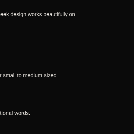
 sleek design works beautifully on
or small to medium-sized
ational words.