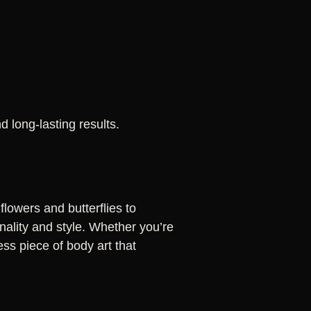
 long-lasting results.
flowers and butterflies to
nality and style. Whether you’re
less piece of body art that