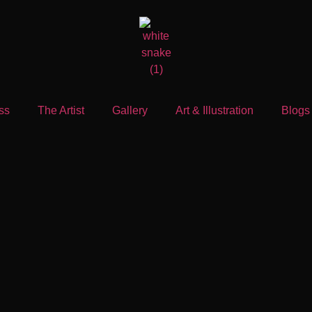
ss
The Artist
Gallery
Art & Illustration
Blogs