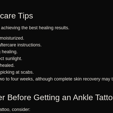
rcare Tips
r achieving the best healing results.
moisturized.
aftercare instructions.
 healing.
ct sunlight.
 healed.
 picking at scabs.
two to four weeks, although complete skin recovery may t
r Before Getting an Ankle Tatt
attoo, consider: