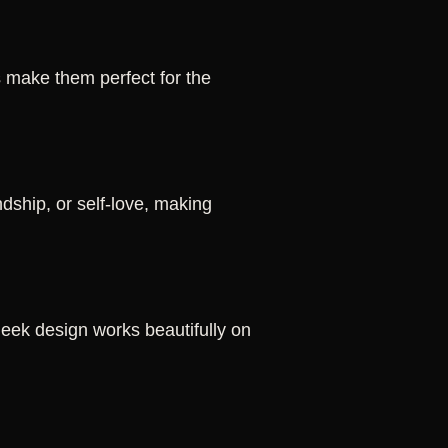
s make them perfect for the
dship, or self-love, making
 sleek design works beautifully on