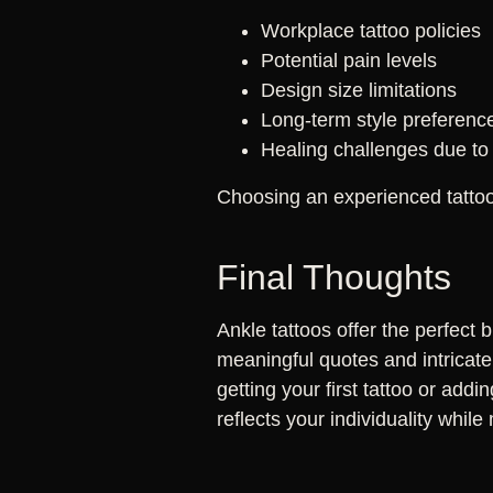
Workplace tattoo policies
Potential pain levels
Design size limitations
Long-term style preferenc
Healing challenges due to 
Choosing an experienced tattoo 
Final Thoughts
Ankle tattoos offer the perfect 
meaningful quotes and intricate 
getting your first tattoo or addi
reflects your individuality whi