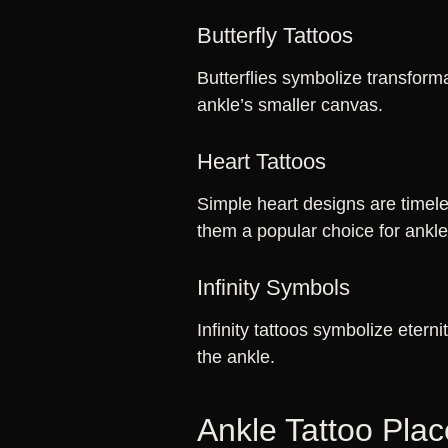
Butterfly Tattoos
Butterflies symbolize transform
ankle’s smaller canvas.
Heart Tattoos
Simple heart designs are timele
them a popular choice for ankl
Infinity Symbols
Infinity tattoos symbolize eterni
the ankle.
Ankle Tattoo Pla