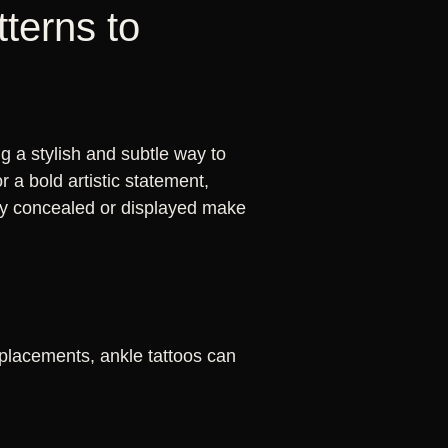
tterns to
 a stylish and subtle way to
 a bold artistic statement,
asily concealed or displayed make
 placements, ankle tattoos can