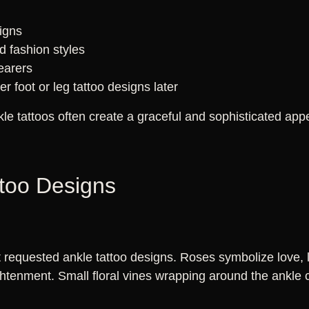
d
signs
 fashion styles
wearers
r foot or leg tattoo designs later
kle tattoos often create a graceful and sophisticated ap
ttoo Designs
requested ankle tattoo designs. Roses symbolize love, lil
ghtenment. Small floral vines wrapping around the ankle 