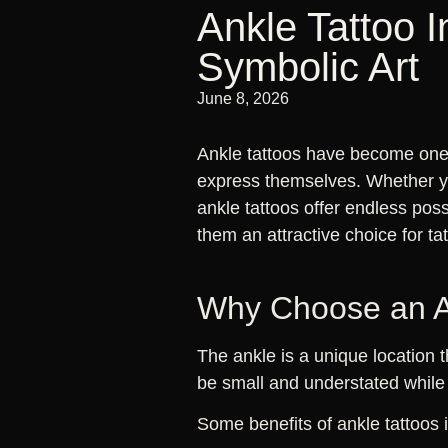
Ankle Tattoo I
Symbolic Art
June 8, 2026
Ankle tattoos have become one 
express themselves. Whether you
ankle tattoos offer endless poss
them an attractive choice for ta
Why Choose an A
The ankle is a unique location 
be small and understated while 
Some benefits of ankle tattoos 