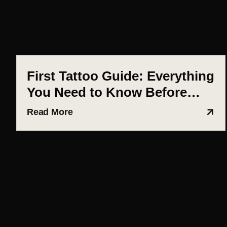
First Tattoo Guide: Everything
You Need to Know Before
Getting Inked (Ahmedabad
Read More
Edition)