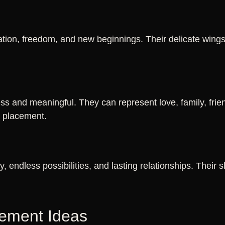
ation, freedom, and new beginnings. Their delicate wing
ss and meaningful. They can represent love, family, frien
e placement.
ty, endless possibilities, and lasting relationships. Their
cement Ideas