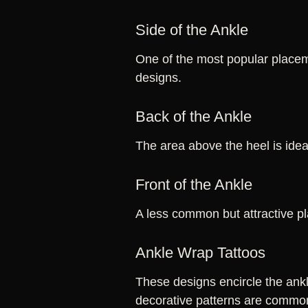
Side of the Ankle
One of the most popular placeme
designs.
Back of the Ankle
The area above the heel is ideal
Front of the Ankle
A less common but attractive pl
Ankle Wrap Tattoos
These designs encircle the ankl
decorative patterns are commo