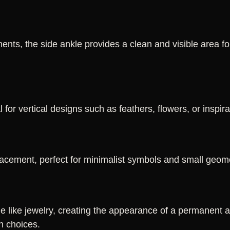
nts, the side ankle provides a clean and visible area f
 for vertical designs such as feathers, flowers, or inspir
acement, perfect for minimalist symbols and small geome
e like jewelry, creating the appearance of a permanent an
n choices.