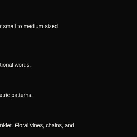
or small to medium-sized
ational words.
tric patterns.
klet. Floral vines, chains, and