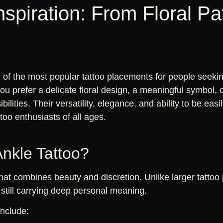
nspiration: From Floral Pa
of the most popular tattoo placements for people seeking
 prefer a delicate floral design, a meaningful symbol, or
ibilities. Their versatility, elegance, and ability to be e
ttoo enthusiasts of all ages.
nkle Tattoo?
that combines beauty and discretion. Unlike larger tattoo
still carrying deep personal meaning.
include: