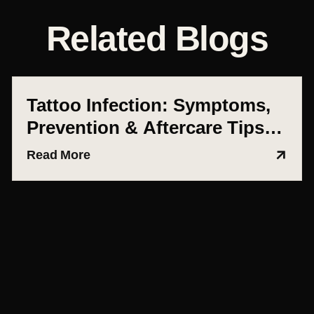
Related Blogs
Tattoo Infection: Symptoms,
Prevention & Aftercare Tips
(Ahmedabad Guide)
Read More