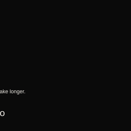
ake longer.
oo