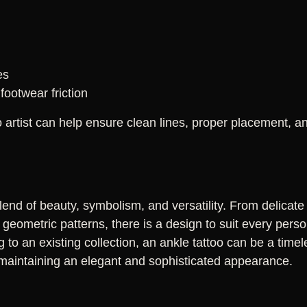
es
footwear friction
artist can help ensure clean lines, proper placement, and
blend of beauty, symbolism, and versatility. From delicate 
geometric patterns, there is a design to suit every perso
ng to an existing collection, an ankle tattoo can be a time
le maintaining an elegant and sophisticated appearance.