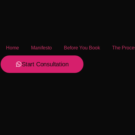
Home
Manifesto
Before You Book
The Proce
Start Consultation