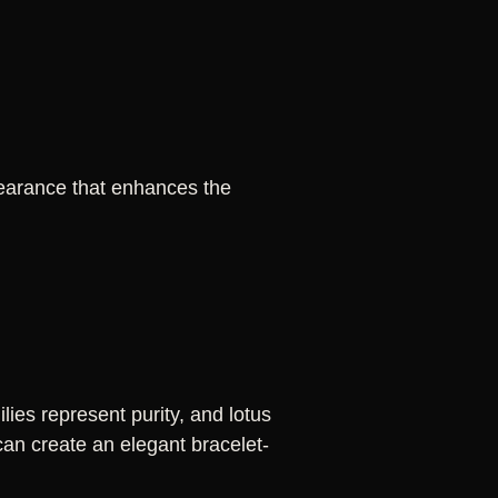
pearance that enhances the
ies represent purity, and lotus
can create an elegant bracelet-