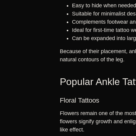
Easy to hide when neede
Suitable for minimalist de
Complements footwear and
Ideal for first-time tattoo 
Can be expanded into large
Because of their placement, an
natural contours of the leg.
Popular Ankle Ta
Floral Tattoos
Flowers remain one of the most 
flowers signify growth and enli
like effect.