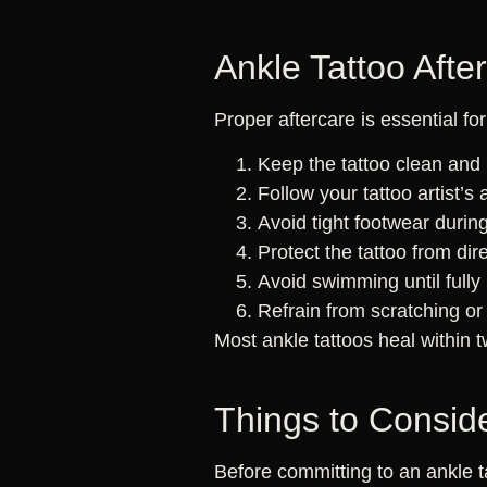
Ankle Tattoo Afte
Proper aftercare is essential fo
Keep the tattoo clean and 
Follow your tattoo artist’s 
Avoid tight footwear during
Protect the tattoo from dire
Avoid swimming until fully
Refrain from scratching or
Most ankle tattoos heal within 
Things to Conside
Before committing to an ankle t