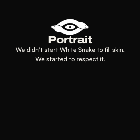
Portrait
We didn’t start White Snake to fill skin.
We started to respect it.